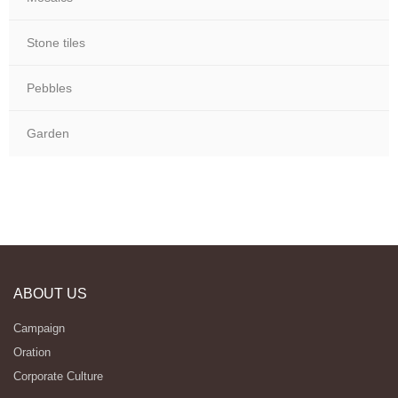
Stone tiles
Pebbles
Garden
ABOUT US
Campaign
Oration
Corporate Culture