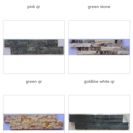
pink qr
green stone
green qr
goldline white qr