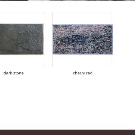
dark stone
cherry red