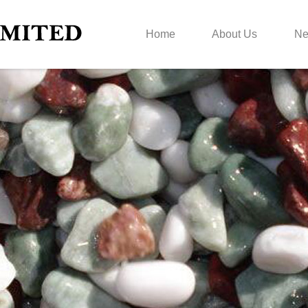
Home
About Us
N