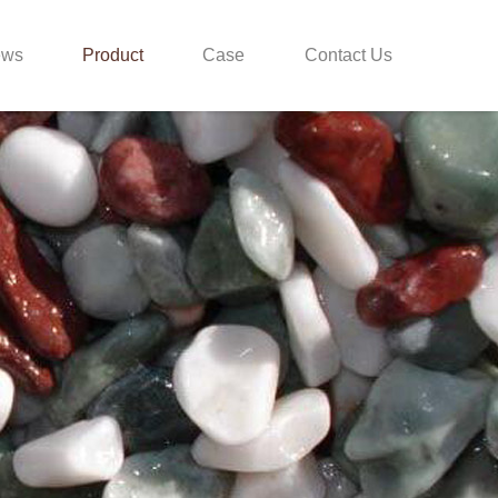
ews
Product
Case
Contact Us