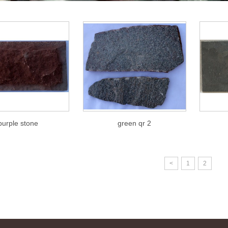
purple stone
green qr 2
<
1
2