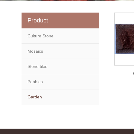
Product
Culture Stone
Mosaics
Stone tiles
Pebbles
Garden