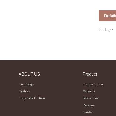
Detail
black qr 5
ABOUT US
Product
Campaign
Culture Stone
Oration
Mosaics
Corporate Culture
Stone tiles
Pebbles
Garden