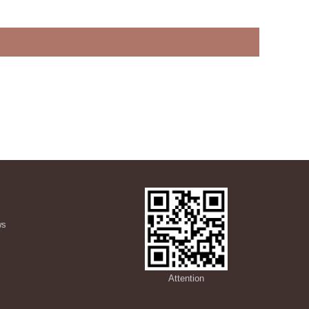
ws
s
Attention