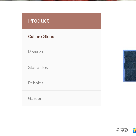
Product
Culture Stone
Mosaics
Stone tiles
Pebbles
Garden
分享到：