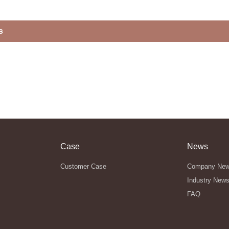
s
Case
News
Customer Case
Company Ne
Industry New
FAQ