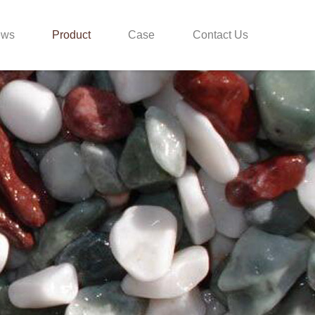
ews
Product
Case
Contact Us