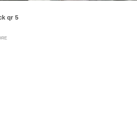
ck qr 5
ORE