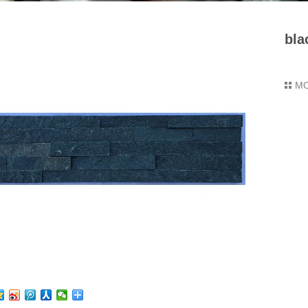
bla
M