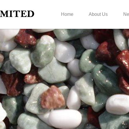
Home
About Us
N