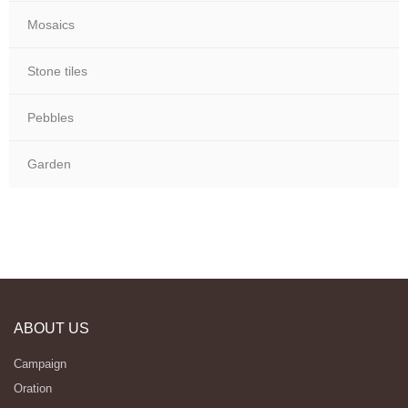
Mosaics
Stone tiles
Pebbles
Garden
ABOUT US
Campaign
Oration