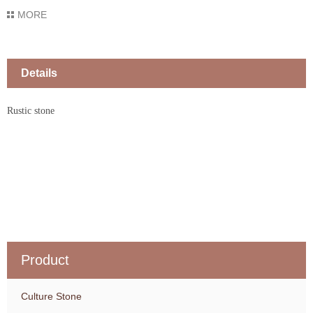
MORE
Details
Rustic stone
Product
Culture Stone