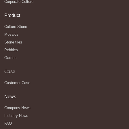
Corporate Culture
Product
Culture Stone
Mosaics
Stone tiles
Pebbles
Garden
Case
Customer Case
News
Company News
Industry News
FAQ