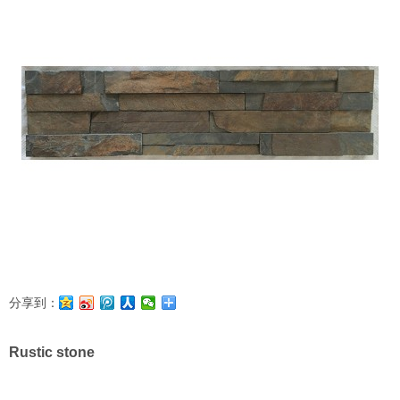
分享到：
Rustic stone