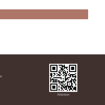
ws
s
Attention