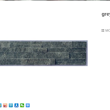
gre
M