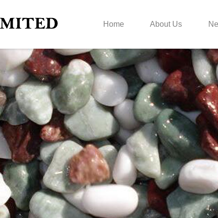
Home
About Us
N