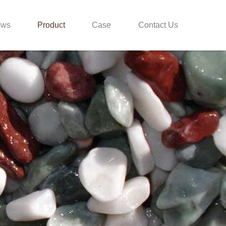
ews
Product
Case
Contact Us