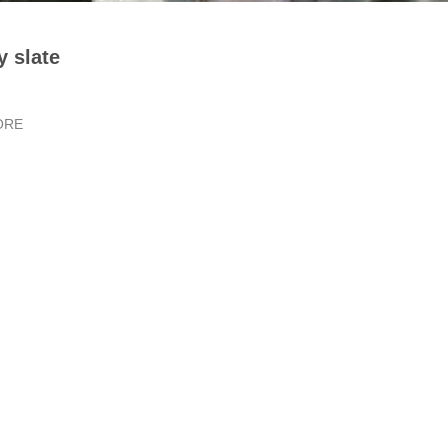
y slate
ORE