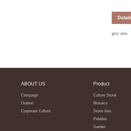
Detail
grey slate
ABOUT US
Product
Campaign
Culture Stone
Oration
Mosaics
Corporate Culture
Stone tiles
Pebbles
Garden