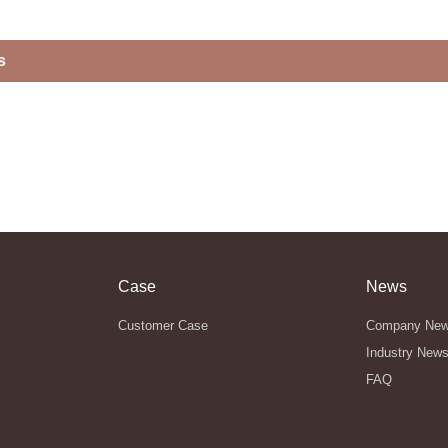
s
Case
News
Customer Case
Company Ne
Industry New
FAQ