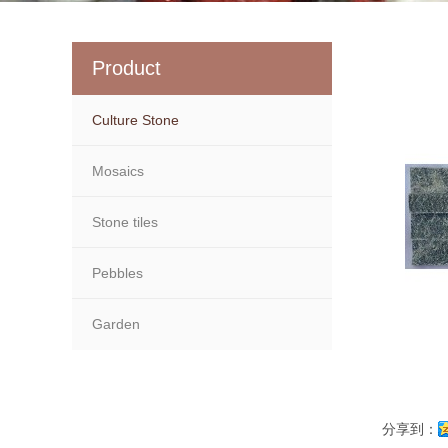
Product
Culture Stone
Mosaics
Stone tiles
Pebbles
Garden
分享到：