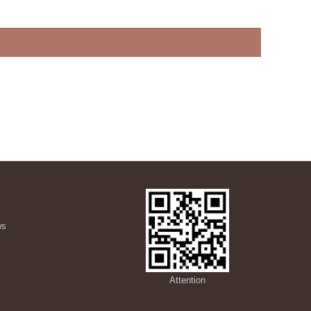
ws
s
Attention