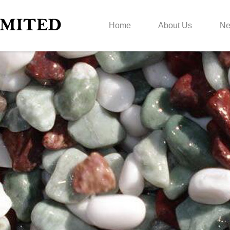
Home
About Us
N