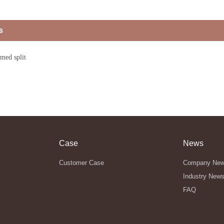
s
amed split
Case
News
Customer Case
Company Ne
Industry New
FAQ