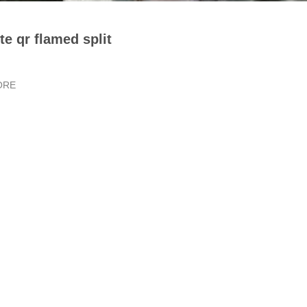
te qr flamed split
ORE