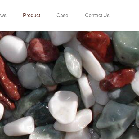
ews
Product
Case
Contact Us