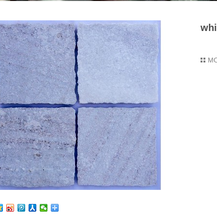
whi
M