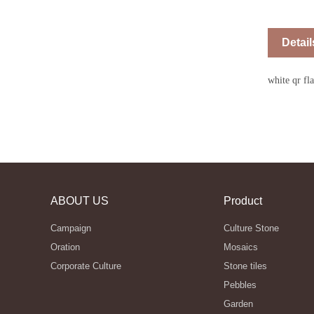
Detail
white qr fl
ABOUT US
Product
Campaign
Culture Stone
Oration
Mosaics
Corporate Culture
Stone tiles
Pebbles
Garden