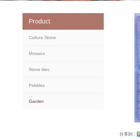
Product
Culture Stone
Mosaics
Stone tiles
Pebbles
Garden
分享到：