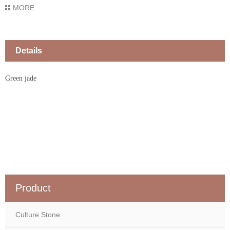
MORE
Details
Green jade
Product
Culture Stone