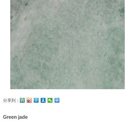
分享到：
Green jade