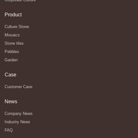
Product
Culture Stone
Mosaics
Stone tiles
Pebbles
Garden
Case
Customer Case
News
Company News
Industry News
FAQ