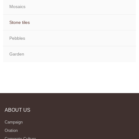
Mosaics
Stone tiles
Pebbles
Garden
ABOUT US
Campaign
Oration
Corporate Culture