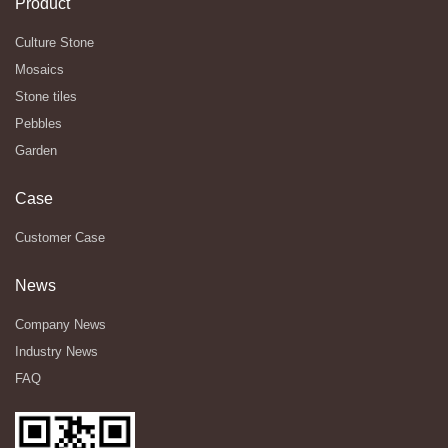
Product
Culture Stone
Mosaics
Stone tiles
Pebbles
Garden
Case
Customer Case
News
Company News
Industry News
FAQ