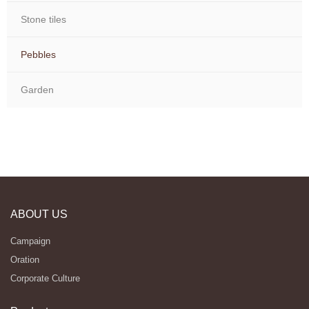
Stone tiles
Pebbles
Garden
ABOUT US
Campaign
Oration
Corporate Culture