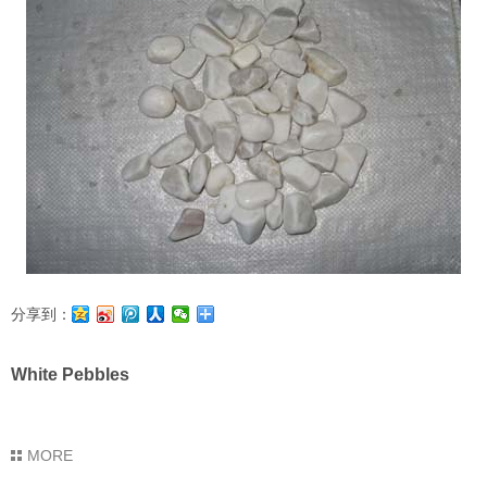
分享到：
White Pebbles
MORE