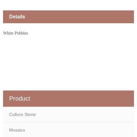
Details
White Pebbles
Product
Culture Stone
Mosaics