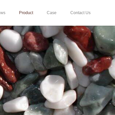
ews
Product
Case
Contact Us