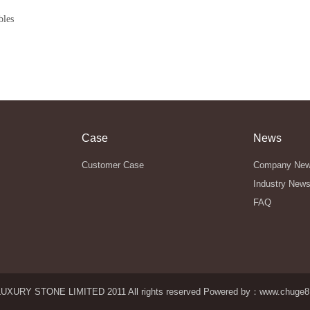
bles
Case
News
Customer Case
Company Ne
Industry New
FAQ
UXURY STONE LIMITED 2011 All rights reserved Powered by：
www.chuge8