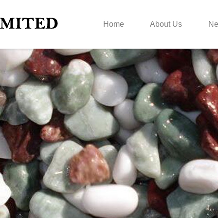
Home
About Us
N