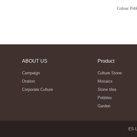
Colour Peb
ABOUT US
Product
Campaign
Culture Stone
Oration
Mosaics
Corporate Culture
Stone tiles
Pebbles
Garden
ES L