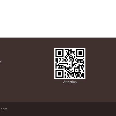
ws
s
Attention
.com