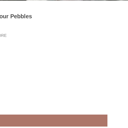
our Pebbles
ORE