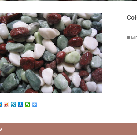
Col
M
s