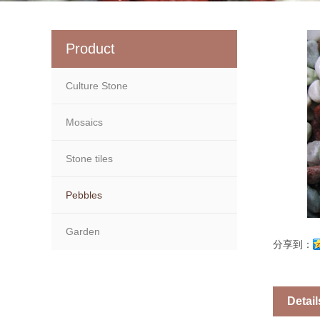
Product
Culture Stone
Mosaics
Stone tiles
Pebbles
Garden
分享到：
Detail